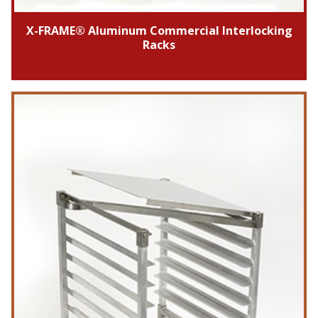
X-FRAME® Aluminum Commercial Interlocking
Racks