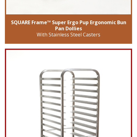
SQUARE Frame™ Super Ergo Pup Ergonomic Bun
Pan Dollies
With Stainless Steel Casters