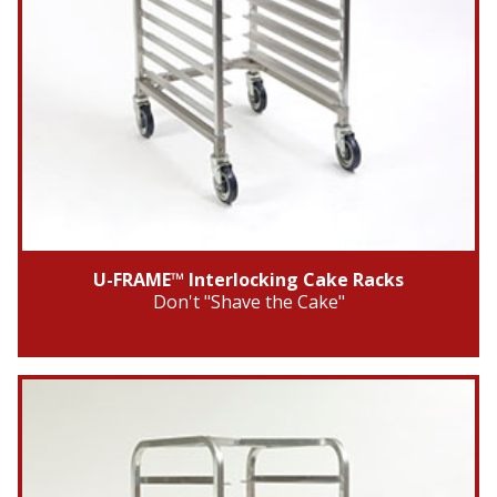
U-FRAME™ Interlocking Cake Racks
Don't "Shave the Cake"