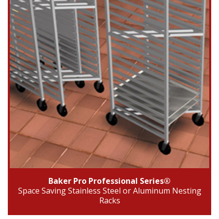
Baker Pro Professional Series®
Space Saving Stainless Steel or Aluminum Nesting
Racks