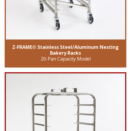
Z-FRAME® Stainless Steel/Aluminum Nesting
Bakery Racks
20-Pan Capacity Model