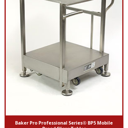
Baker Pro Professional Series® BP5 Mobile