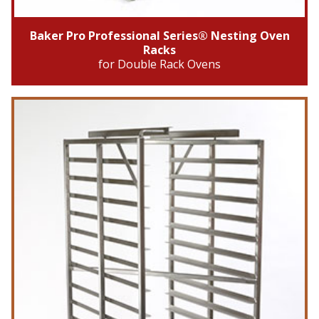
Baker Pro Professional Series® Nesting Oven
Racks
for Double Rack Ovens