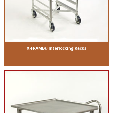
X-FRAME® Interlocking Racks