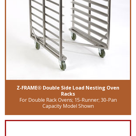
Z-FRAME® Double Side Load Nesting Oven
Racks
For Double Rack Ovens; 15-Runner; 30-Pan
Capacity Model Shown