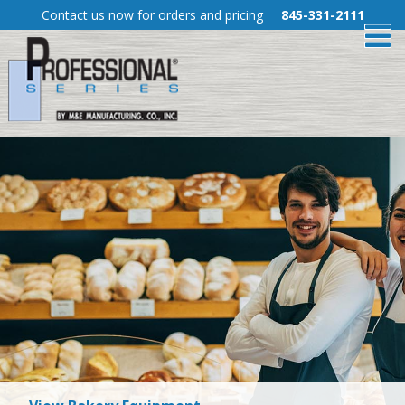
Skip
Contact us now for orders and pricing
845-331-2111
To
to
Content
Me