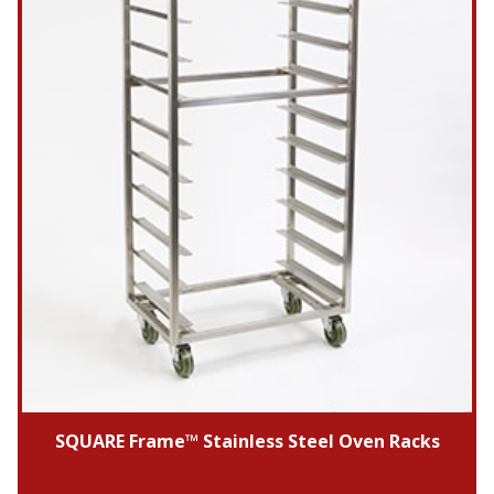
SQUARE Frame™ Stainless Steel Oven Racks