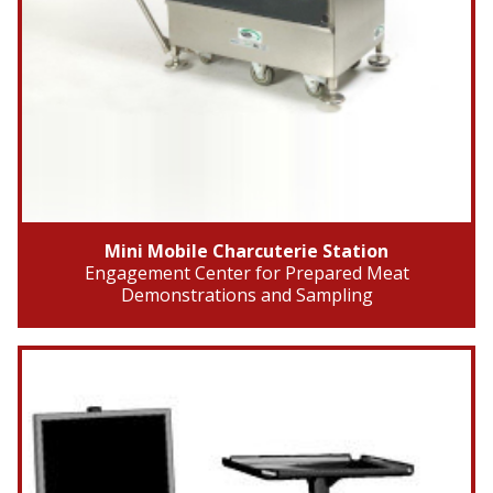
Mini Mobile Charcuterie Station
Engagement Center for Prepared Meat
Demonstrations and Sampling