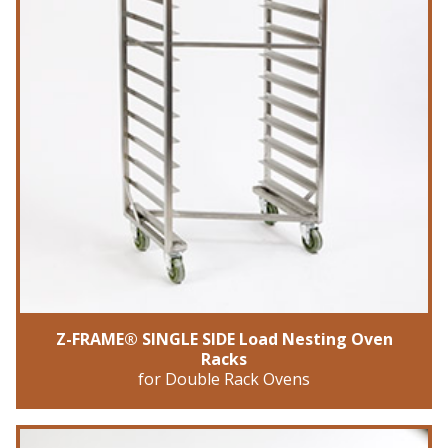
Z-FRAME® SINGLE SIDE Load Nesting Oven
Racks
for Double Rack Ovens