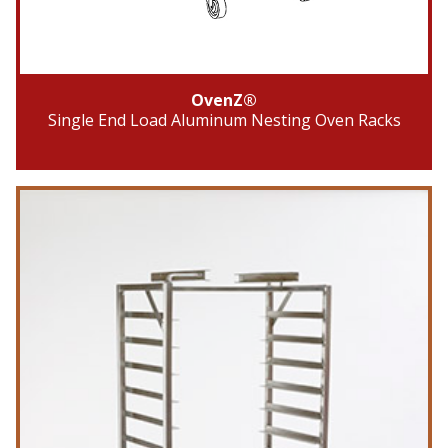
OvenZ®
Single End Load Aluminum Nesting Oven Racks