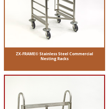
ZX-FRAME® Stainless Steel Commercial
Nesting Racks