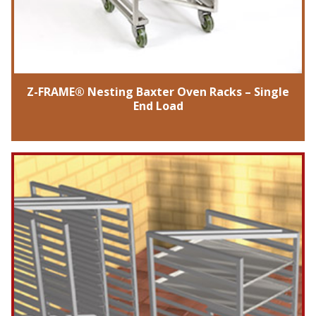
Z-FRAME® Nesting Baxter Oven Racks – Single
End Load