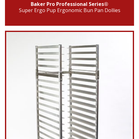
Baker Pro Professional Series®
Super Ergo Pup Ergonomic Bun Pan Dollies