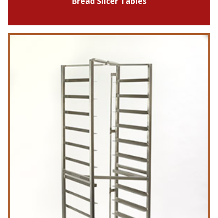
Bread Slicer Tables