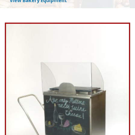
View Bakery Equipment