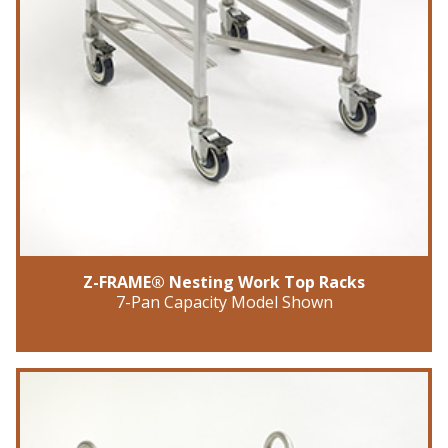
Z-FRAME® Nesting Work Top Racks
7-Pan Capacity Model Shown