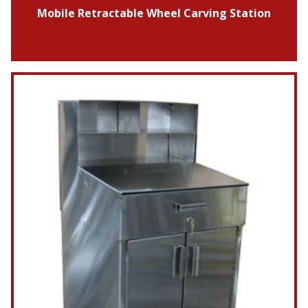
Mobile Retractable Wheel Carving Station