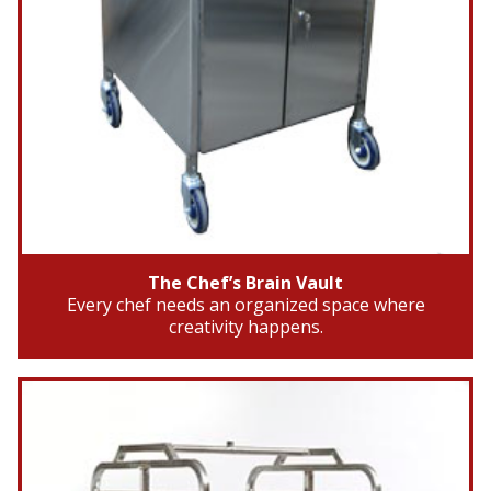
The Chef’s Brain Vault
Every chef needs an organized space where
creativity happens.