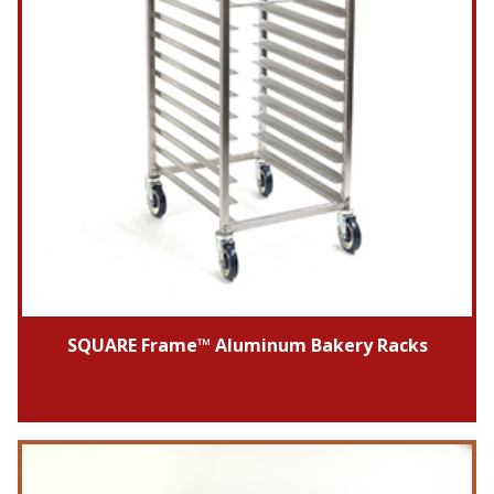
SQUARE Frame™ Aluminum Bakery Racks