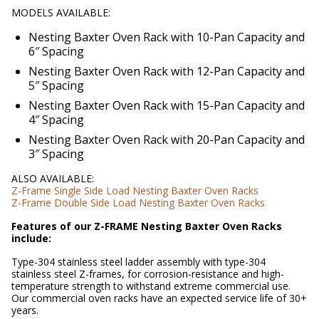
MODELS AVAILABLE:
Nesting Baxter Oven Rack with 10-Pan Capacity and
6″ Spacing
Nesting Baxter Oven Rack with 12-Pan Capacity and
5″ Spacing
Nesting Baxter Oven Rack with 15-Pan Capacity and
4″ Spacing
Nesting Baxter Oven Rack with 20-Pan Capacity and
3″ Spacing
ALSO AVAILABLE:
Z-Frame Single Side Load Nesting Baxter Oven Racks
Z-Frame Double Side Load Nesting Baxter Oven Racks
Features of our Z-FRAME Nesting Baxter Oven Racks
include:
Type-304 stainless steel ladder assembly with type-304
stainless steel Z-frames, for corrosion-resistance and high-
temperature strength to withstand extreme commercial use.
Our commercial oven racks have an expected service life of 30+
years.