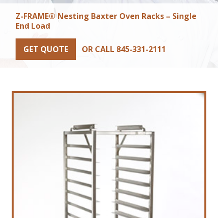
Z-FRAME® Nesting Baxter Oven Racks – Single
End Load
GET QUOTE
OR CALL 845-331-2111