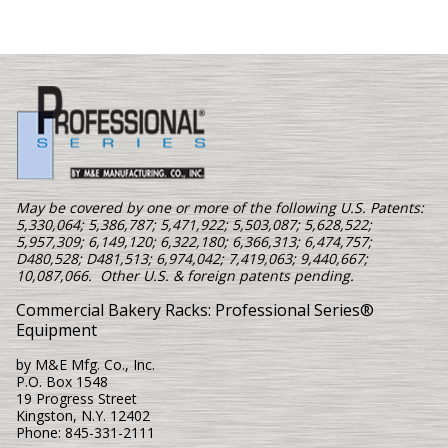
May be covered by one or more of the following U.S. Patents:
5,330,064; 5,386,787; 5,471,922; 5,503,087; 5,628,522;
5,957,309; 6,149,120; 6,322,180; 6,366,313; 6,474,757;
D480,528; D481,513; 6,974,042; 7,419,063; 9,440,667;
10,087,066. Other U.S. & foreign patents pending.
Commercial Bakery Racks: Professional Series®
Equipment
by M&E Mfg. Co., Inc.
P.O. Box 1548
19 Progress Street
Kingston, N.Y. 12402
Phone: 845-331-2111