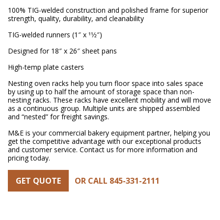
100% TIG-welded construction and polished frame for superior
strength, quality, durability, and cleanability
TIG-welded runners (1″ x 11⁄2″)
Designed for 18″ x 26″ sheet pans
High-temp plate casters
Nesting oven racks help you turn floor space into sales space
by using up to half the amount of storage space than non-
nesting racks. These racks have excellent mobility and will move
as a continuous group. Multiple units are shipped assembled
and “nested” for freight savings.
M&E is your commercial bakery equipment partner, helping you
get the competitive advantage with our exceptional products
and customer service. Contact us for more information and
pricing today.
GET QUOTE
OR CALL 845-331-2111