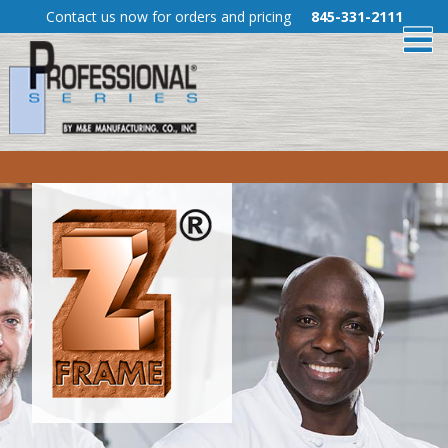
Skip
Contact us now for orders and pricing
845-331-2111
To
to
Content
Me