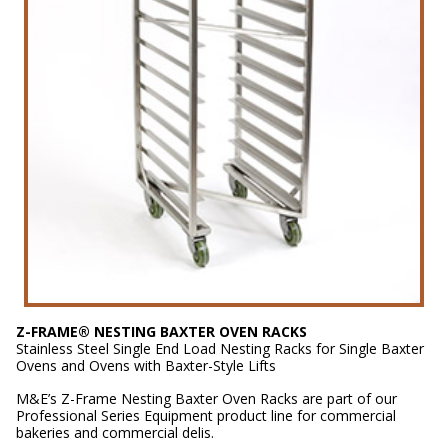
Z-FRAME® NESTING BAXTER OVEN RACKS
Stainless Steel Single End Load Nesting Racks for Single Baxter
Ovens and Ovens with Baxter-Style Lifts
M&E’s Z-Frame Nesting Baxter Oven Racks are part of our
Professional Series Equipment product line for commercial
bakeries and commercial delis.