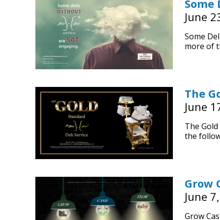
Some D
June 2
Some Deli
more of t
The Go
June 1
The Gold 
the follow
Grow 
June 7
Grow Cas