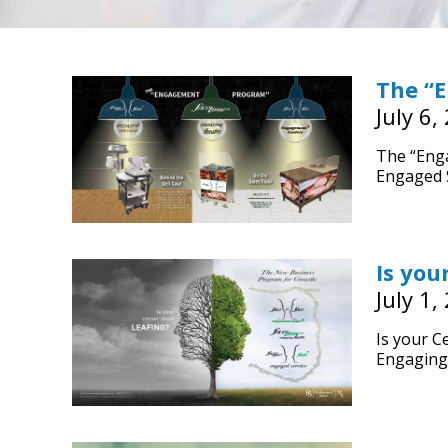
The “
July 6,
The “Eng
Engaged S
Is you
July 1,
Is your C
Engaging