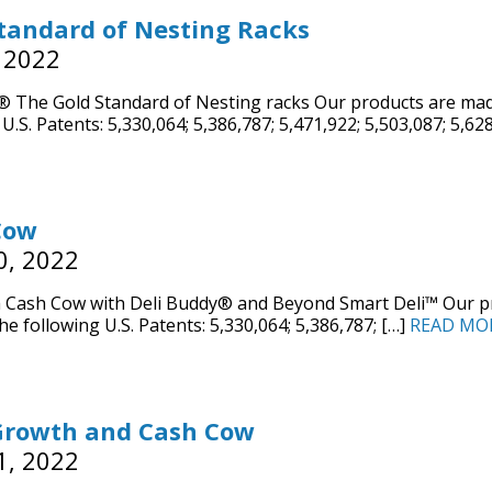
tandard of Nesting Racks
 2022
The Gold Standard of Nesting racks Our products are made
U.S. Patents: 5,330,064; 5,386,787; 5,471,922; 5,503,087; 5,62
Cow
0, 2022
 Cash Cow with Deli Buddy® and Beyond Smart Deli™ Our pr
he following U.S. Patents: 5,330,064; 5,386,787; […]
READ MO
Growth and Cash Cow
1, 2022