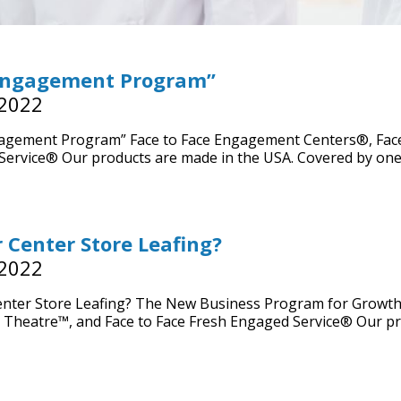
Engagement Program”
 2022
agement Program” Face to Face Engagement Centers®, Face
ervice® Our products are made in the USA. Covered by one
r Center Store Leafing?
 2022
enter Store Leafing? The New Business Program for Growth
 Theatre™, and Face to Face Fresh Engaged Service® Our p