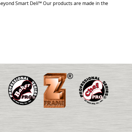
eyond Smart Deli™ Our products are made in the