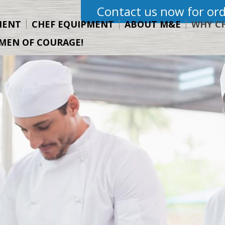
Contact us now for ord
MENT
CHEF EQUIPMENT
ABOUT M&E
WHY C
MEN OF COURAGE!