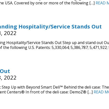
he USA. Covered by one or more of the following […]
READ 
nding Hospitality/Service Stands Out
, 2022
ng Hospitality/Service Stands Out Step up and stand out O
f the following U.S. Patents: 5,330,064; 5,386,787; 5,471,922;
 Out
, 2022
 Step Up with Beyond Smart Deli™ Behind the deli case: The
nt Centers® In front of the deli case: DemoZ® […]
READ M