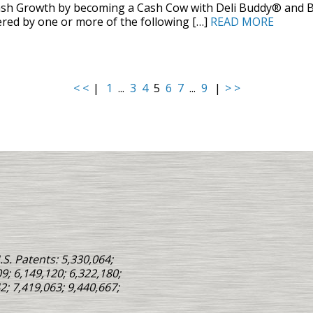
ash Growth by becoming a Cash Cow with Deli Buddy® and B
red by one or more of the following […]
READ MORE
< <
|
1
...
3
4
5
6
7
...
9
|
> >
S. Patents: 5,330,064;
9; 6,149,120; 6,322,180;
2; 7,419,063; 9,440,667;