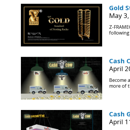
Gold S
May 3,
Z-FRAME® 
following 
Cash 
April 2
Become a
more of t
Cash 
April 1