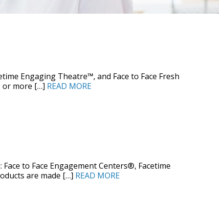
time Engaging Theatre™, and Face to Face Fresh
 or more […]
READ MORE
: Face to Face Engagement Centers®, Facetime
roducts are made […]
READ MORE