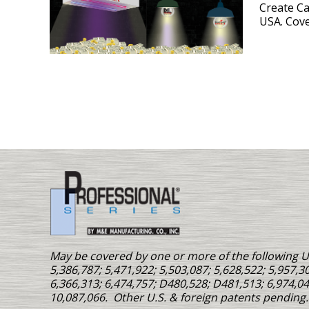
Create C
USA. Cove
May be covered by one or more of the following U.
5,386,787; 5,471,922; 5,503,087; 5,628,522; 5,957,30
6,366,313; 6,474,757; D480,528; D481,513; 6,974,04
10,087,066. Other U.S. & foreign patents pending.