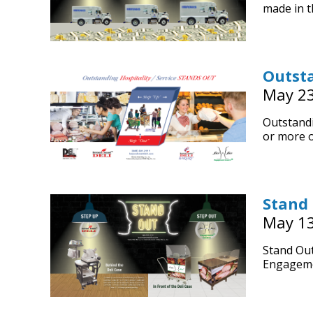
made in t
Outsta
May 23
Outstandi
or more o
Stand
May 13
Stand Out
Engageme