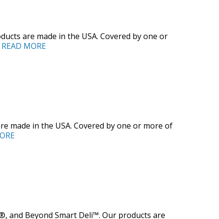
ducts are made in the USA. Covered by one or
]
READ MORE
are made in the USA. Covered by one or more of
ORE
®, and Beyond Smart Deli™. Our products are