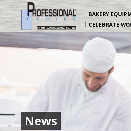
Skip
to
BAKERY EQUIP
Content
CELEBRATE WO
News