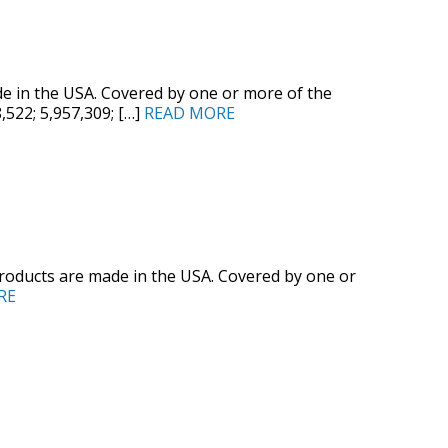
 in the USA. Covered by one or more of the
8,522; 5,957,309; […]
READ MORE
oducts are made in the USA. Covered by one or
RE