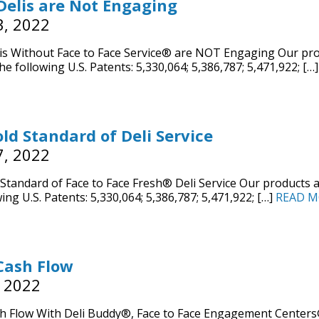
elis are Not Engaging
3, 2022
s Without Face to Face Service® are NOT Engaging Our pro
he following U.S. Patents: 5,330,064; 5,386,787; 5,471,922; […
ld Standard of Deli Service
7, 2022
Standard of Face to Face Fresh® Deli Service Our products 
ing U.S. Patents: 5,330,064; 5,386,787; 5,471,922; […]
READ M
Cash Flow
, 2022
h Flow With Deli Buddy®, Face to Face Engagement Centers