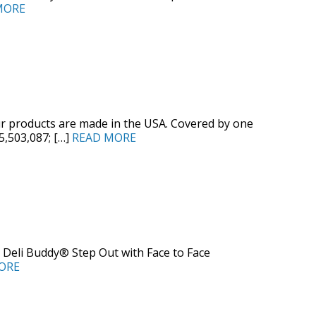
MORE
ur products are made in the USA. Covered by one
 5,503,087; […]
READ MORE
 Deli Buddy® Step Out with Face to Face
ORE