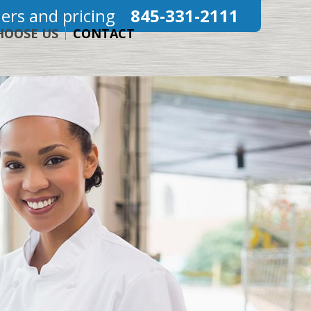
ers and pricing
845-331-2111
HOOSE US
CONTACT