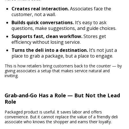
Creates real interaction.
Associates face the
customer, not a wall.
Builds quick conversations.
It’s easy to ask
questions, make suggestions, and guide choices.
Supports fast, clean workflow.
Stores get
efficiency without losing service.
Turns the deli into a destination.
It’s not just a
place to grab a package, but a place to engage.
This is how retailers bring customers back to the counter — by
giving associates a setup that makes service natural and
inviting.
Grab‑and‑Go Has a Role — But Not the Lead
Role
Packaged product is useful. It saves labor and offers
convenience. But it cannot replace the value of a friendly deli
associate who knows the shopper and earns their loyalty.