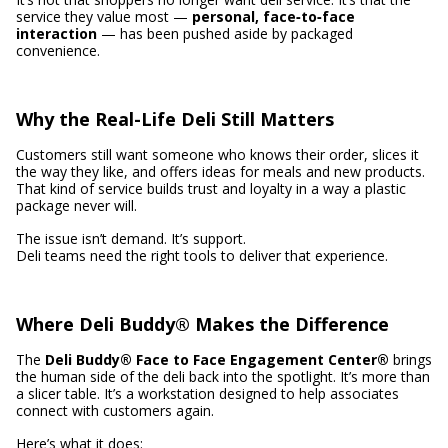
service they value most —
personal, face‑to‑face
interaction
— has been pushed aside by packaged
convenience.
Why the Real-Life Deli Still Matters
Customers still want someone who knows their order, slices it
the way they like, and offers ideas for meals and new products.
That kind of service builds trust and loyalty in a way a plastic
package never will.
The issue isn’t demand. It’s support.
Deli teams need the right tools to deliver that experience.
Where Deli Buddy® Makes the Difference
The
Deli Buddy® Face to Face Engagement Center®
brings
the human side of the deli back into the spotlight. It’s more than
a slicer table. It’s a workstation designed to help associates
connect with customers again.
Here’s what it does: