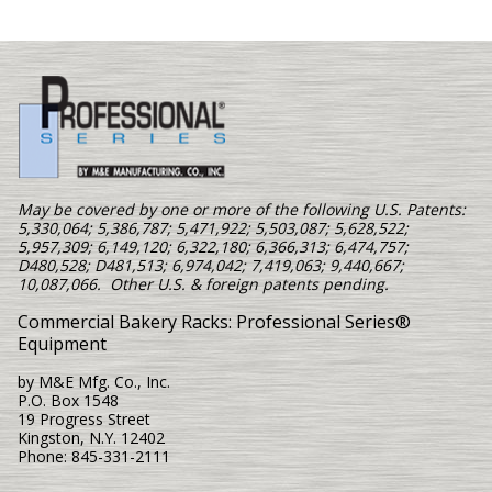
May be covered by one or more of the following U.S. Patents:
5,330,064; 5,386,787; 5,471,922; 5,503,087; 5,628,522;
5,957,309; 6,149,120; 6,322,180; 6,366,313; 6,474,757;
D480,528; D481,513; 6,974,042; 7,419,063; 9,440,667;
10,087,066. Other U.S. & foreign patents pending.
Commercial Bakery Racks: Professional Series®
Equipment
by M&E Mfg. Co., Inc.
P.O. Box 1548
19 Progress Street
Kingston, N.Y. 12402
Phone: 845-331-2111