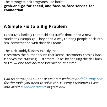
The strongest deli programs use both:
grab‑and‑go for speed, and face‑to‑face service for
connection.
A Simple Fix to a Big Problem
Executives looking to rebuild deli traffic don’t need a new
marketing campaign. They need a way to bring people back into
real conversation with their deli team.
The Deli Buddy® does exactly that.
It restores the human touch that keeps customers coming back.
It solves the “Missing Customers Case” by bringing the deli back
to life — one face‑to‑face interaction at a time.
Call us at (845) 331-2111 or visit our website at
delibuddy.com
for the tools you need to solve the Missing Customers Case
and avoid a
service desert
in your deli.