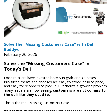
Solve the “Missing Customers Case” with Deli
Buddy®
February 26, 2026
Solve the “Missing Customers Case” in
Today’s Deli
Food retailers have invested heavily in grab‑and‑go cases.
Pre‑sliced meats and cheeses are easy to stock, easy to price,
and easy for shoppers to pick up. But there’s a growing problem
many leaders are now seeing:
customers are not coming to
the deli like they used to.
This is the real “Missing Customers Case.”
It’s not that shoppers no longer want deli service. It’s that the