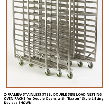
Z-FRAME® STAINLESS STEEL DOUBLE
SIDE LOAD
NESTING
OVEN RACKS for Double Ovens with “Baxter” Style Lifting
Devices SHOWN