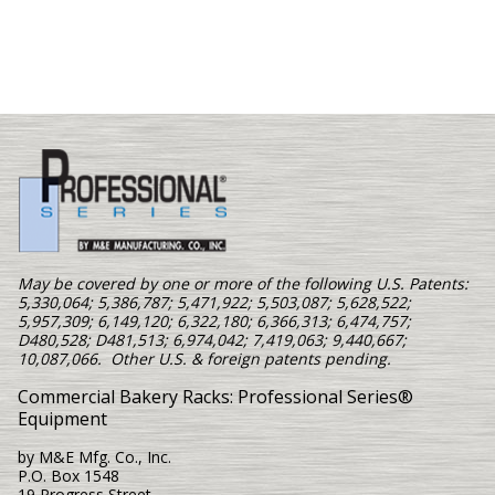
May be covered by one or more of the following U.S. Patents:
5,330,064; 5,386,787; 5,471,922; 5,503,087; 5,628,522;
5,957,309; 6,149,120; 6,322,180; 6,366,313; 6,474,757;
D480,528; D481,513; 6,974,042; 7,419,063; 9,440,667;
10,087,066. Other U.S. & foreign patents pending.
Commercial Bakery Racks: Professional Series®
Equipment
by M&E Mfg. Co., Inc.
P.O. Box 1548
19 Progress Street