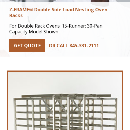
Z-FRAME® Double Side Load Nesting Oven
Racks
For Double Rack Ovens; 15-Runner; 30-Pan
Capacity Model Shown
GET QUOTE
OR CALL 845-331-2111