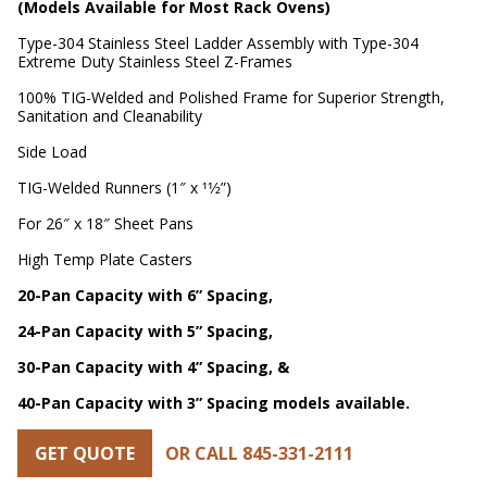
(Models Available for Most Rack Ovens)
Type-304 Stainless Steel Ladder Assembly with Type-304
Extreme Duty Stainless Steel Z-Frames
100% TIG-Welded and Polished Frame for Superior Strength,
Sanitation and Cleanability
Side Load
TIG-Welded Runners (1″ x 11⁄2”)
For 26″ x 18″ Sheet Pans
High Temp Plate Casters
20-Pan Capacity with 6” Spacing,
24-Pan Capacity with 5” Spacing,
30-Pan Capacity with 4” Spacing, &
40-Pan Capacity with 3” Spacing models available.
GET QUOTE
OR CALL 845-331-2111